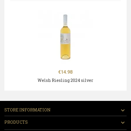
Price
€14.98
Welsh Riesling 2024 silver
STORE INFORMATION

PRODUCTS
