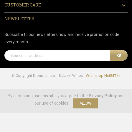
CUSTOMER CARE

NEWSLETTER
Subscribe to our newsletters now and receive promotion code
every month.
© Copyright Kronos d.o.o. - Kalazić Wines -
Web shop
Net
BIT
.hr
By continuing use this site, you agree to the
Privacy Policy
and
our use of cookies.
ALLOW