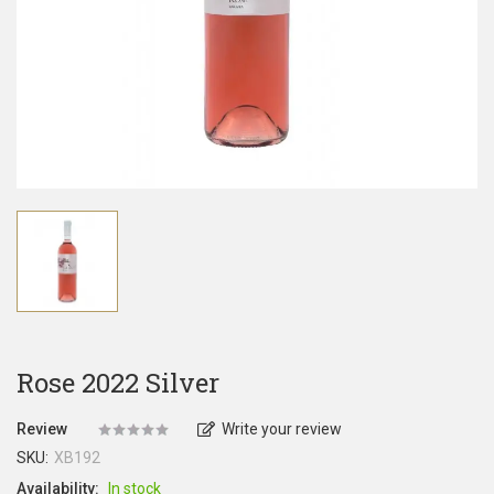
Rose 2022 Silver
Review
Write your review
SKU:
XB192
Availability:
In stock