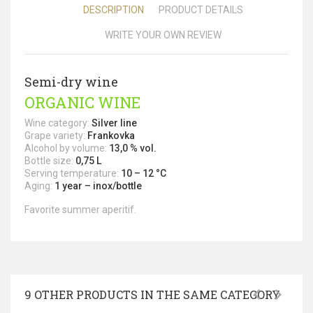
DESCRIPTION
PRODUCT DETAILS
WRITE YOUR OWN REVIEW
Semi-dry wine
ORGANIC WINE
Wine category:
Silver line
Grape variety:
Frankovka
Alcohol by volume:
13,0 % vol.
Bottle size:
0,75 L
Serving temperature:
10 – 12 °C
Aging:
1 year – inox/bottle
Favorite summer aperitif.
9 OTHER PRODUCTS IN THE SAME CATEGORY