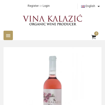

Register
or
Login
English
0
menu