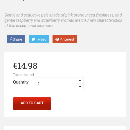
Gentle and seductive pale shade of pink pronounced freshness, and
gentle raspberry and strawberry aromas are the main characteristics
of this exceptional pink wine.
Share
Tweet
Pinterest
€14.98
Tax included
Quantity
ADD TO CART