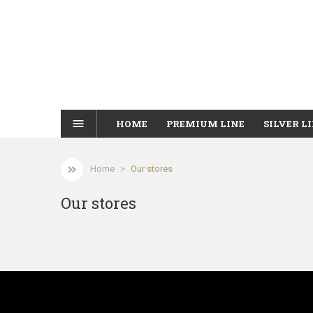
menu
HOME
PREMIUM LINE
SILVER L
Home
Our stores
Our stores