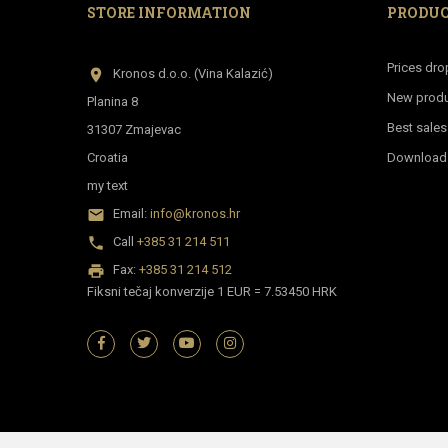
STORE INFORMATION
PRODU
Prices dro
location_on
Kronos d.o.o. (Vina Kalazić)
New prod
Planina 8
Best sales
31307 Zmajevac
Croatia
Download p
my text
email
Email:
info@kronos.hr
phone
Call
+385 31 214 511
print
Fax:
+385 31 214 512
Fiksni tečaj konverzije 1 EUR = 7.53450 HRK