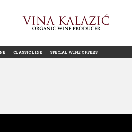
INE
CLASSIC LINE
SPECIAL WINE OFFERS