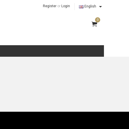

Register
or
Login
English
0