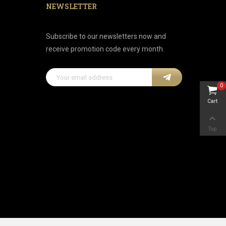
NEWSLETTER
Subscribe to our newsletters now and
receive promotion code every month.
0
Cart

Top