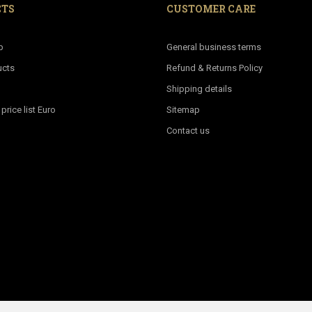
CTS
CUSTOMER CARE
p
General business terms
ucts
Refund & Returns Policy
Shipping details
rice list Euro
Sitemap
Contact us