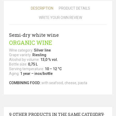
DESCRIPTION
PRODUCT DETAILS
WRITE YOUR OWN REVIEW
Semi-dry white wine
ORGANIC WINE
Wine category:
Silver line
Grape variety:
Riesling
Alcohol by volume:
13,0 % vol.
Bottle size:
0,75 L
Serving temperature:
10 – 12 °C
Aging:
1 year – inox/bottle
COMBINING FOOD:
with seafood, cheese, pasta
9 OTHER PRODUCTS IN THE SAME CATEGORY