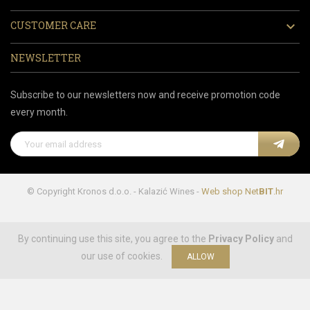
CUSTOMER CARE

NEWSLETTER
Subscribe to our newsletters now and receive promotion code
every month.
© Copyright Kronos d.o.o. - Kalazić Wines -
Web shop
Net
BIT
.hr
By continuing use this site, you agree to the
Privacy Policy
and
our use of cookies.
ALLOW