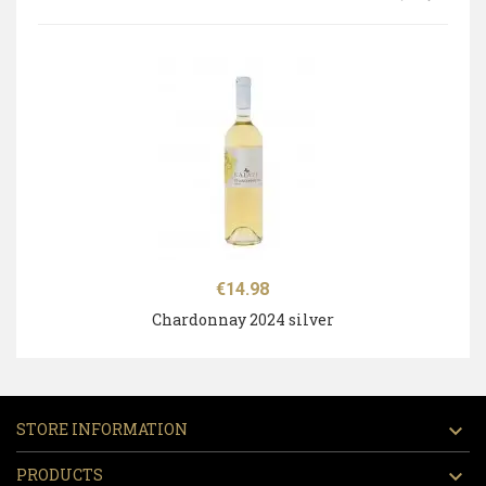
Price
€14.98
Chardonnay 2024 silver
STORE INFORMATION

PRODUCTS
