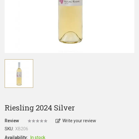
Riesling 2024 Silver
Review
Write your review
SKU:
XB206
Availability:
In stock