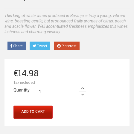
This king of white wines produced in Baranja is truly a young, vibrant
wine, boasting gentle, but pronounced fruity aromas of citrus, peach
and acacia flower. Well accentuated freshness emphasizes this wines
lushness and charming vivacity.
Share
Tweet
Pinterest
€14.98
Tax included
Quantity
ADD TO CART