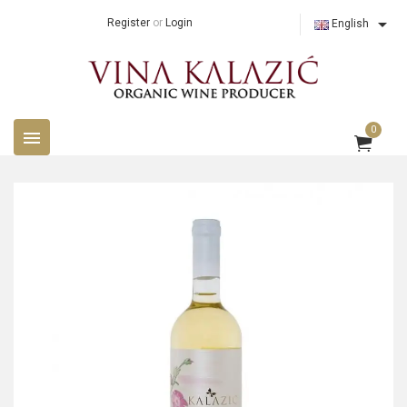

Register
or
Login
English
0
menu